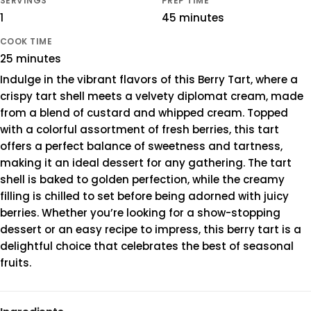
SERVINGS
PREP TIME
1
45 minutes
COOK TIME
25 minutes
Indulge in the vibrant flavors of this Berry Tart, where a
crispy tart shell meets a velvety diplomat cream, made
from a blend of custard and whipped cream. Topped
with a colorful assortment of fresh berries, this tart
offers a perfect balance of sweetness and tartness,
making it an ideal dessert for any gathering. The tart
shell is baked to golden perfection, while the creamy
filling is chilled to set before being adorned with juicy
berries. Whether you’re looking for a show-stopping
dessert or an easy recipe to impress, this berry tart is a
delightful choice that celebrates the best of seasonal
fruits.