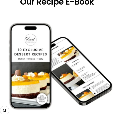
Our Recipe E-Book
Zoom