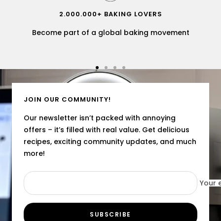
2.000.000+ BAKING LOVERS
Become part of a global baking movement
Go
Go
Go
Go
to
to
to
to
slide
slide
slide
slide
JOIN OUR COMMUNITY!
1
2
3
4
Our newsletter isn’t packed with annoying
offers – it’s filled with real value. Get delicious
recipes, exciting community updates, and much
more!
Your 
SUBSCRIBE