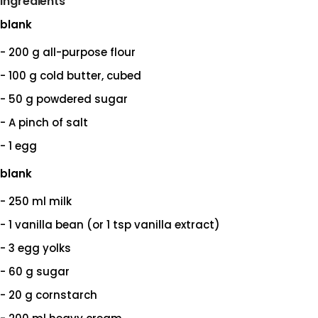
Ingredients
blank
- 200 g all-purpose flour
- 100 g cold butter, cubed
- 50 g powdered sugar
- A pinch of salt
- 1 egg
blank
- 250 ml milk
- 1 vanilla bean (or 1 tsp vanilla extract)
- 3 egg yolks
- 60 g sugar
- 20 g cornstarch