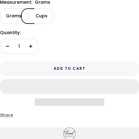
Measurement:
Grams
Grams
Cups
Quantity:
Decrease
Increase
quantity
quantity
ADD TO CART
Share