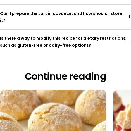
Can I prepare the tart in advance, and how should I store
it?
Is there a way to modify this recipe for dietary restrictions,
such as gluten-free or dairy-free options?
Continue reading