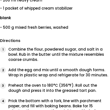
- 200 ml heavy cream
- 1 packet of whipped cream stabilizer
blank
- 500 g mixed fresh berries, washed
Directions
Combine the flour, powdered sugar, and salt in a
bowl. Rub in the butter until the mixture resembles
coarse crumbs.
Add the egg and mix until a smooth dough forms.
Wrap in plastic wrap and refrigerate for 30 minutes.
Preheat the oven to 180°C (356°F). Roll out the
dough and press it into the greased tart pan.
Prick the bottom with a fork, line with parchment
paper, and fill with baking beans. Bake for 15