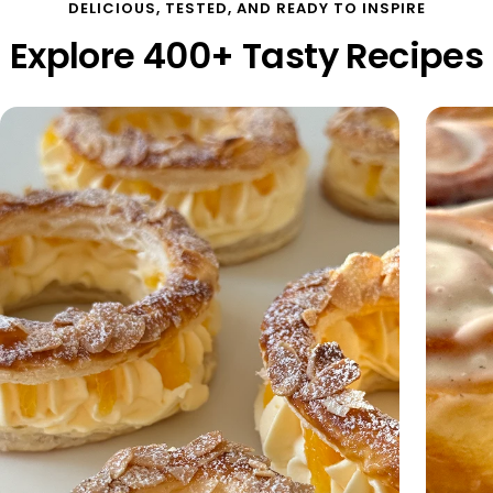
DELICIOUS, TESTED, AND READY TO INSPIRE
Explore 400+ Tasty Recipes