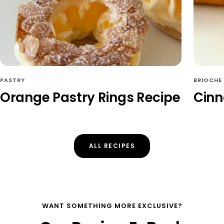
PASTRY
BRIOCHE
Orange Pastry Rings Recipe
Cinn
ALL RECIPES
WANT SOMETHING MORE EXCLUSIVE?