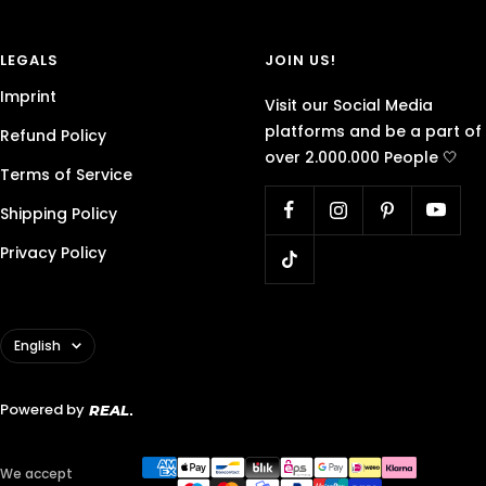
LEGALS
JOIN US!
Imprint
Visit our Social Media
platforms and be a part of
Refund Policy
over 2.000.000 People 🤍
Terms of Service
Shipping Policy
Privacy Policy
Language
English
Powered by
REAL
We accept