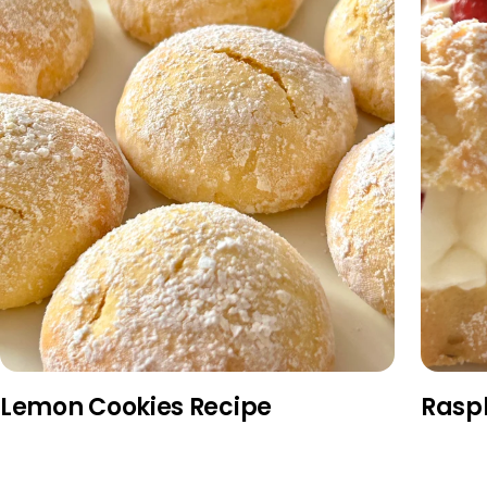
Lemon Cookies Recipe
Rasp