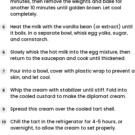
minutes, then remove the weights and bake for
another 10 minutes until golden brown. Let cool
completely.
Heat the milk with the vanilla bean (or extract) until
it boils. In a separate bowl, whisk egg yolks, sugar,
and cornstarch.
Slowly whisk the hot milk into the egg mixture, then
return to the saucepan and cook until thickened.
Pour into a bowl, cover with plastic wrap to prevent a
skin, and let cool.
Whip the cream with stabilizer until stiff. Fold into
the cooled custard to make the diplomat cream.
Spread this cream over the cooled tart shell.
Chill the tart in the refrigerator for 4-5 hours, or
overnight, to allow the cream to set properly.