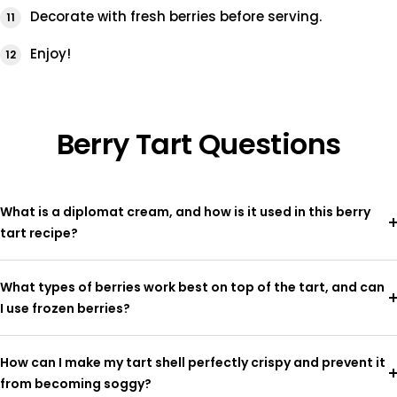
Decorate with fresh berries before serving.
Enjoy!
Berry Tart Questions
What is a diplomat cream, and how is it used in this berry
tart recipe?
What types of berries work best on top of the tart, and can
I use frozen berries?
How can I make my tart shell perfectly crispy and prevent it
from becoming soggy?