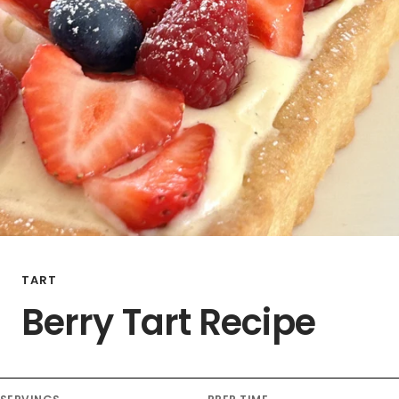
TART
Berry Tart Recipe