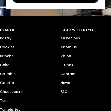
HEADER
FOOD WITH STYLE
Pastry
All Recipes
Cookies
About us
Brioche
Vision
Cake
E-Book
Crumble
Contact
Galette
News
Cheesecake
FAQ
Tart
Tartelettes